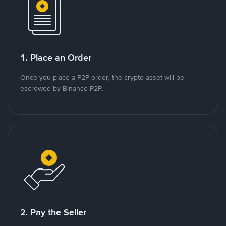
1. Place an Order
Once you place a P2P order, the crypto asset will be
escrowed by Binance P2P.
2. Pay the Seller