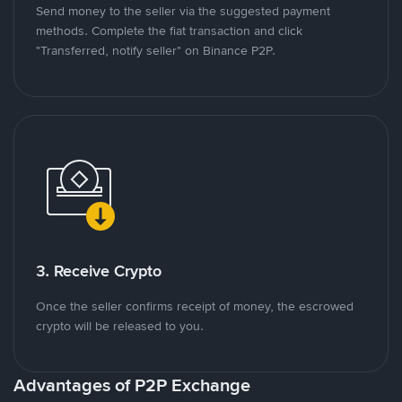
Send money to the seller via the suggested payment
methods. Complete the fiat transaction and click
"Transferred, notify seller" on Binance P2P.
3. Receive Crypto
Once the seller confirms receipt of money, the escrowed
crypto will be released to you.
Advantages of P2P Exchange