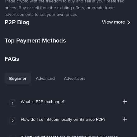
Trade crypto with the freedom to buy and sell at your preferred
prices. Buy or sell from the existing offers, or create trade
advertisements to set your own prices.
P2P Blog
View more
Top Payment Methods
FAQs
Beginner
Advanced
Advertisers
What is P2P exchange?
1
How do I sell Bitcoin locally on Binance P2P?
2