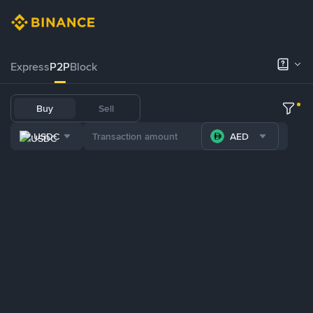
Express
P2P
Block
Buy
Sell
USDC
AED