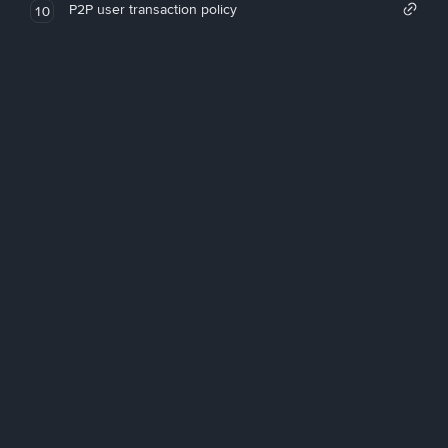
P2P user transaction policy
10