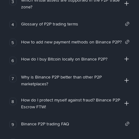
Which virtual assets are supported in the P2P trade
3
zone?
Glossary of P2P trading terms
4
How to add new payment methods on Binance P2P?
5
How do I buy Bitcoin locally on Binance P2P?
6
Why is Binance P2P better than other P2P
7
marketplaces?
How do I protect myself against fraud? Binance P2P
8
Escrow FTW!
Binance P2P trading FAQ
9