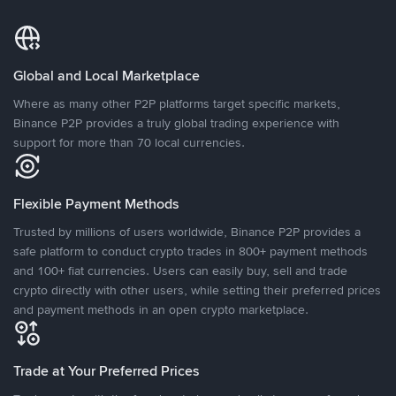
Global and Local Marketplace
Where as many other P2P platforms target specific markets,
Binance P2P provides a truly global trading experience with
support for more than 70 local currencies.
Flexible Payment Methods
Trusted by millions of users worldwide, Binance P2P provides a
safe platform to conduct crypto trades in 800+ payment methods
and 100+ fiat currencies. Users can easily buy, sell and trade
crypto directly with other users, while setting their preferred prices
and payment methods in an open crypto marketplace.
Trade at Your Preferred Prices