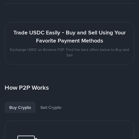
Trade USDC Easily - Buy and Sell Using Your
Favorite Payment Methods
Exchange USDC on Binance P2P. Find the best offers below to Buy and
Sell
How P2P Works
Buy Crypto
Sell Crypto