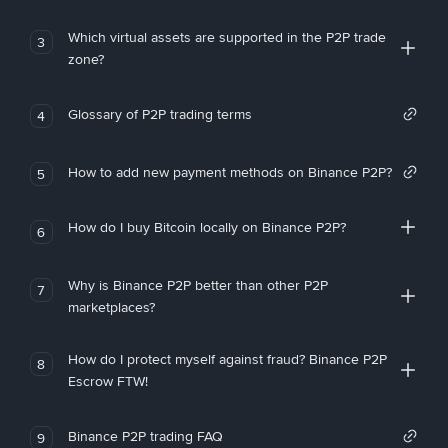
Which virtual assets are supported in the P2P trade
3
zone?
Glossary of P2P trading terms
4
How to add new payment methods on Binance P2P?
5
How do I buy Bitcoin locally on Binance P2P?
6
Why is Binance P2P better than other P2P
7
marketplaces?
How do I protect myself against fraud? Binance P2P
8
Escrow FTW!
Binance P2P trading FAQ
9