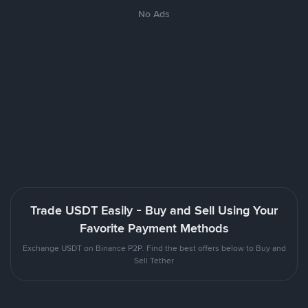
No Ads
Trade USDT Easily - Buy and Sell Using Your
Favorite Payment Methods
Exchange USDT on Binance P2P. Find the best offers below to Buy and
Sell Tether