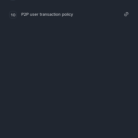
P2P user transaction policy
10