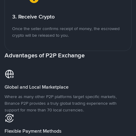
3. Receive Crypto
Once the seller confirms receipt of money, the escrowed
crypto will be released to you.
Advantages of P2P Exchange
Global and Local Marketplace
Where as many other P2P platforms target specific markets,
Binance P2P provides a truly global trading experience with
support for more than 70 local currencies.
Flexible Payment Methods