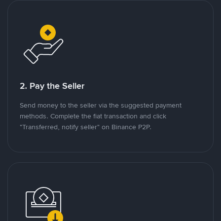
2. Pay the Seller
Send money to the seller via the suggested payment
methods. Complete the fiat transaction and click
"Transferred, notify seller" on Binance P2P.