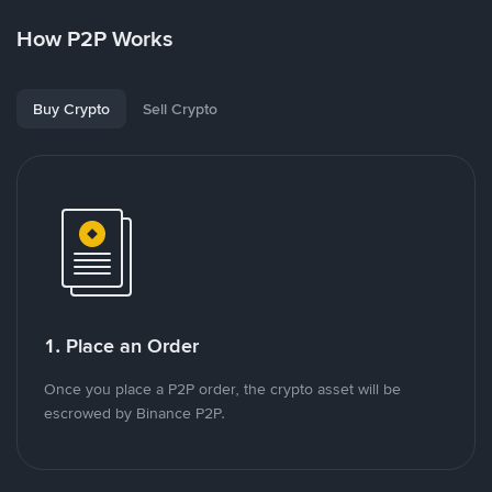
How P2P Works
Buy Crypto
Sell Crypto
1. Place an Order
Once you place a P2P order, the crypto asset will be
escrowed by Binance P2P.