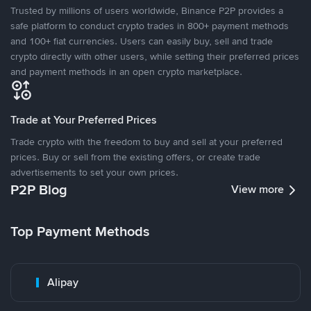
Trusted by millions of users worldwide, Binance P2P provides a
safe platform to conduct crypto trades in 800+ payment methods
and 100+ fiat currencies. Users can easily buy, sell and trade
crypto directly with other users, while setting their preferred prices
and payment methods in an open crypto marketplace.
Trade at Your Preferred Prices
Trade crypto with the freedom to buy and sell at your preferred
prices. Buy or sell from the existing offers, or create trade
advertisements to set your own prices.
P2P Blog
View more
Top Payment Methods
Alipay