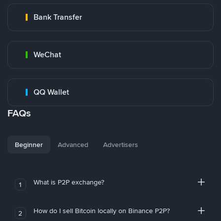
Bank Transfer
WeChat
QQ Wallet
FAQs
Beginner
Advanced
Advertisers
What is P2P exchange?
1
How do I sell Bitcoin locally on Binance P2P?
2