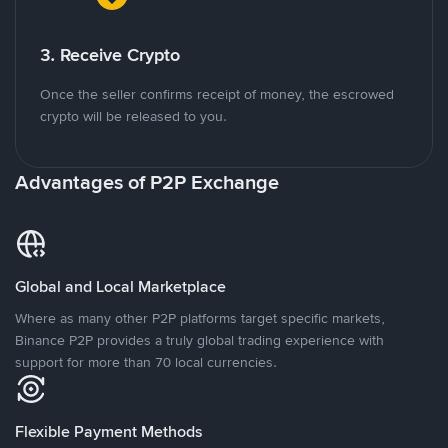
3. Receive Crypto
Once the seller confirms receipt of money, the escrowed
crypto will be released to you.
Advantages of P2P Exchange
Global and Local Marketplace
Where as many other P2P platforms target specific markets,
Binance P2P provides a truly global trading experience with
support for more than 70 local currencies.
Flexible Payment Methods