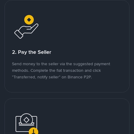
2. Pay the Seller
Send money to the seller via the suggested payment
methods. Complete the fiat transaction and click
"Transferred, notify seller" on Binance P2P.