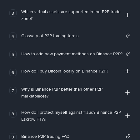
Which virtual assets are supported in the P2P trade
3
zone?
Glossary of P2P trading terms
4
How to add new payment methods on Binance P2P?
5
How do I buy Bitcoin locally on Binance P2P?
6
Why is Binance P2P better than other P2P
7
marketplaces?
How do I protect myself against fraud? Binance P2P
8
Escrow FTW!
Binance P2P trading FAQ
9