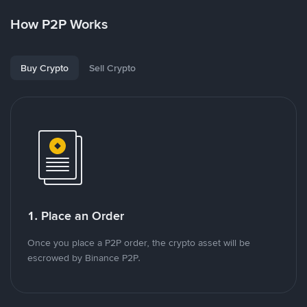
How P2P Works
Buy Crypto
Sell Crypto
1. Place an Order
Once you place a P2P order, the crypto asset will be
escrowed by Binance P2P.