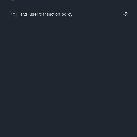
P2P user transaction policy
10