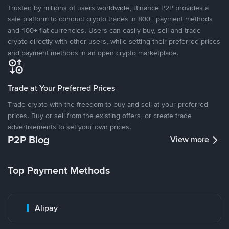
Trusted by millions of users worldwide, Binance P2P provides a
safe platform to conduct crypto trades in 800+ payment methods
and 100+ fiat currencies. Users can easily buy, sell and trade
crypto directly with other users, while setting their preferred prices
and payment methods in an open crypto marketplace.
Trade at Your Preferred Prices
Trade crypto with the freedom to buy and sell at your preferred
prices. Buy or sell from the existing offers, or create trade
advertisements to set your own prices.
P2P Blog
View more
Top Payment Methods
Alipay