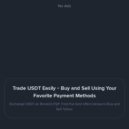
No Ads
Trade USDT Easily - Buy and Sell Using Your
Favorite Payment Methods
Exchange USDT on Binance P2P. Find the best offers below to Buy and
Sell Tether