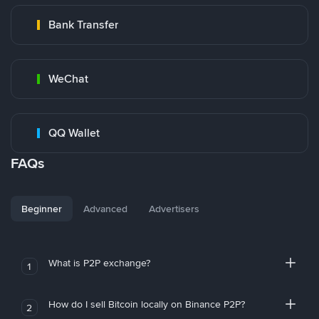
Bank Transfer
WeChat
QQ Wallet
FAQs
Beginner
Advanced
Advertisers
What is P2P exchange?
1
How do I sell Bitcoin locally on Binance P2P?
2