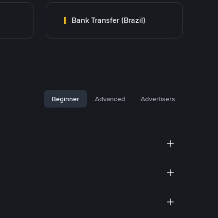
Bank Transfer (Brazil)
Beginner
Advanced
Advertisers