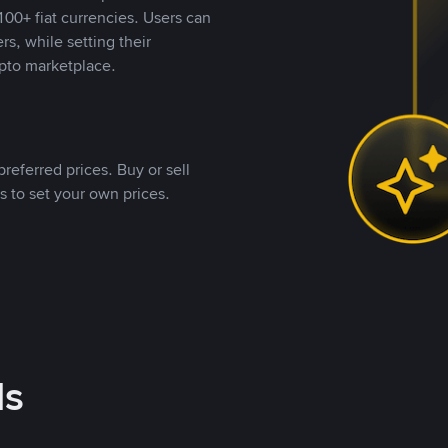
00+ fiat currencies. Users can
rs, while setting their
pto marketplace.
referred prices. Buy or sell
s to set your own prices.
ds