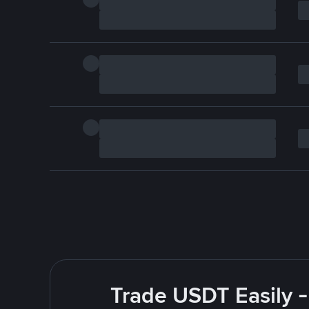
Trade USDT Easily -