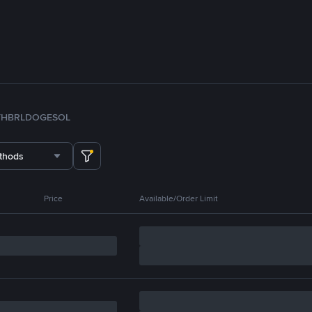
TH
BRL
DOGE
SOL
thods
Price
Available/Order Limit