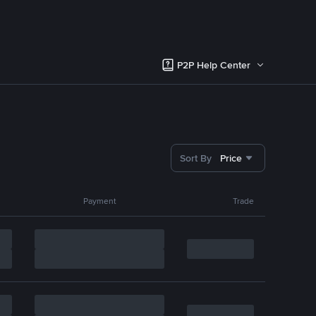
P2P Help Center
Sort By
Price
Payment
Trade