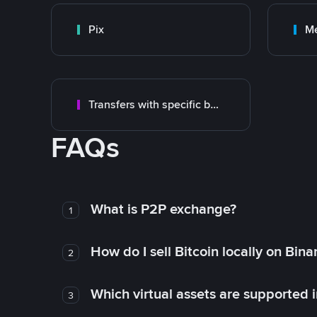
Pix
M
Transfers with specific bank
FAQs
What is P2P exchange?
1
How do I sell Bitcoin locally on Bin
2
Which virtual assets are supported 
3