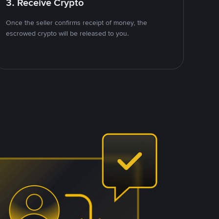
3. Receive Crypto
Once the seller confirms receipt of money, the
escrowed crypto will be released to you.