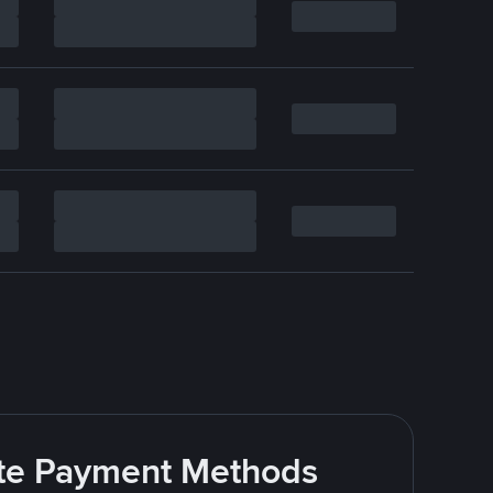
rite Payment Methods