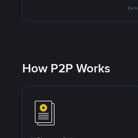
Excha
How P2P Works