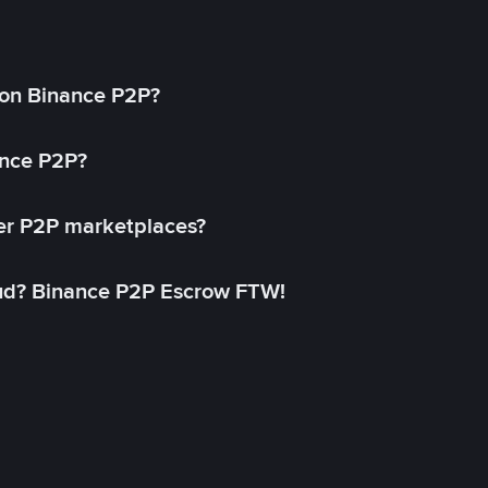
on Binance P2P?
ance P2P?
her P2P marketplaces?
aud? Binance P2P Escrow FTW!