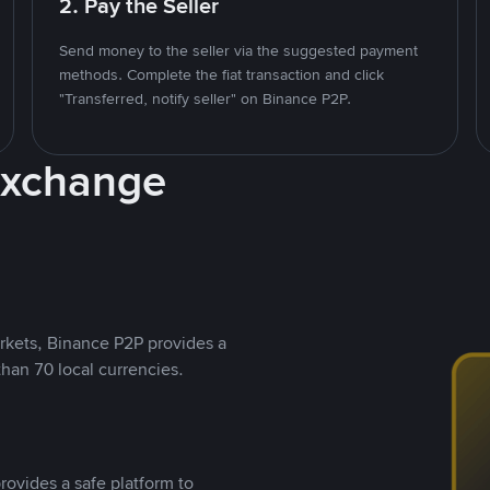
2. Pay the Seller
Send money to the seller via the suggested payment
methods. Complete the fiat transaction and click
"Transferred, notify seller" on Binance P2P.
Exchange
rkets, Binance P2P provides a
than 70 local currencies.
rovides a safe platform to