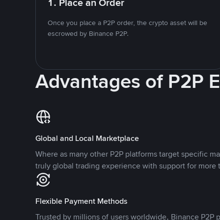
1. Place an Order
Once you place a P2P order, the crypto asset will be
escrowed by Binance P2P.
Advantages of P2P 
Global and Local Marketplace
Where as many other P2P platforms target specific ma
truly global trading experience with support for more 
Flexible Payment Methods
Trusted by millions of users worldwide, Binance P2P p