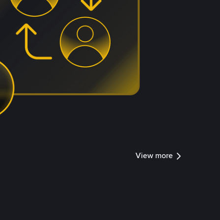
View more