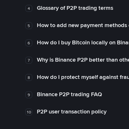
Glossary of P2P trading terms
4
How to add new payment methods 
5
How do I buy Bitcoin locally on Bin
6
Why is Binance P2P better than ot
7
How do I protect myself against fr
8
Binance P2P trading FAQ
9
P2P user transaction policy
10