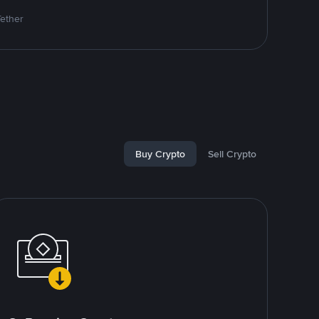
Tether
Buy Crypto
Sell Crypto