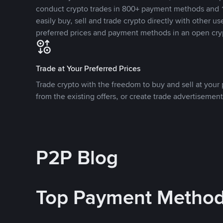
conduct crypto trades in 800+ payment methods and 1
easily buy, sell and trade crypto directly with other use
preferred prices and payment methods in an open cry
Trade at Your Preferred Prices
Trade crypto with the freedom to buy and sell at your p
from the existing offers, or create trade advertisement
P2P Blog
Top Payment Metho