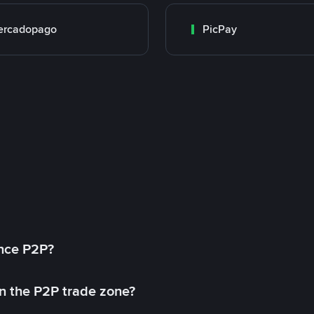
ercadopago
PicPay
ance P2P?
in the P2P trade zone?