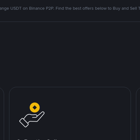
nge USDT on Binance P2P. Find the best offers below to Buy and Sell 