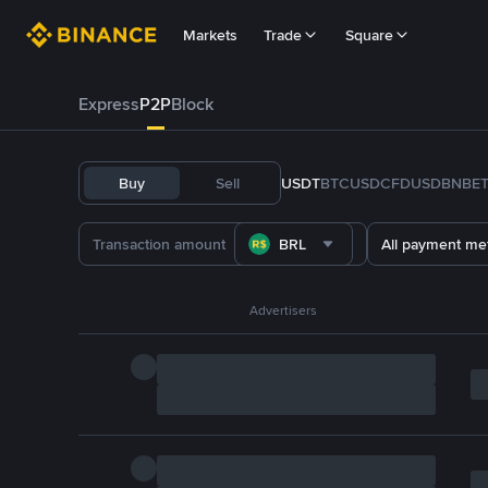
Markets
Trade
Square
Express
P2P
Block
Buy
Sell
USDT
BTC
USDC
FDUSD
BNB
E
BRL
All payment me
Advertisers