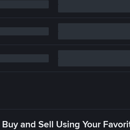
 Buy and Sell Using Your Favo