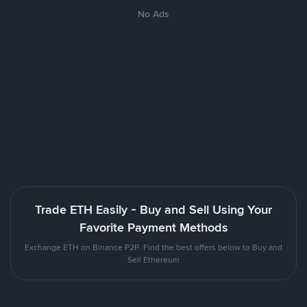
No Ads
Trade ETH Easily - Buy and Sell Using Your
Favorite Payment Methods
Exchange ETH on Binance P2P. Find the best offers below to Buy and
Sell Ethereum