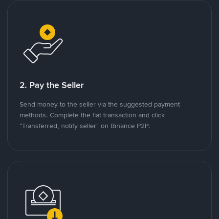
2. Pay the Seller
Send money to the seller via the suggested payment
methods. Complete the fiat transaction and click
"Transferred, notify seller" on Binance P2P.