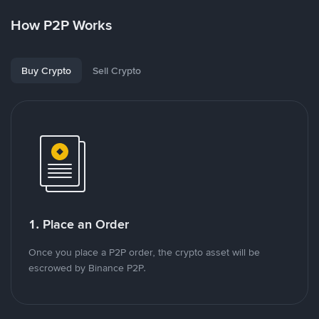
How P2P Works
Buy Crypto
Sell Crypto
1. Place an Order
Once you place a P2P order, the crypto asset will be
escrowed by Binance P2P.