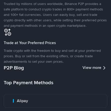
Trusted by millions of users worldwide, Binance P2P provides a
safe platform to conduct crypto trades in 800+ payment methods
and 100+ fiat currencies. Users can easily buy, sell and trade
crypto directly with other users, while setting their preferred prices
and payment methods in an open crypto marketplace.
Trade at Your Preferred Prices
Trade crypto with the freedom to buy and sell at your preferred
prices. Buy or sell from the existing offers, or create trade
advertisements to set your own prices.
P2P Blog
View more
Top Payment Methods
Alipay