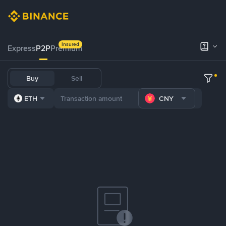
Insured
Express
P2P
Premium
Buy
Sell
ETH
CNY