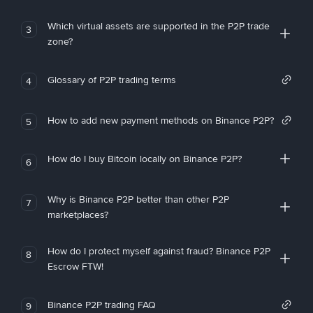
Which virtual assets are supported in the P2P trade
3
zone?
Glossary of P2P trading terms
4
How to add new payment methods on Binance P2P?
5
How do I buy Bitcoin locally on Binance P2P?
6
Why is Binance P2P better than other P2P
7
marketplaces?
How do I protect myself against fraud? Binance P2P
8
Escrow FTW!
Binance P2P trading FAQ
9