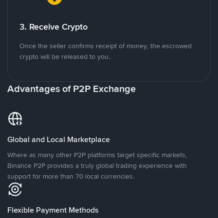
3. Receive Crypto
Once the seller confirms receipt of money, the escrowed
crypto will be released to you.
Advantages of P2P Exchange
Global and Local Marketplace
Where as many other P2P platforms target specific markets,
Binance P2P provides a truly global trading experience with
support for more than 70 local currencies.
Flexible Payment Methods