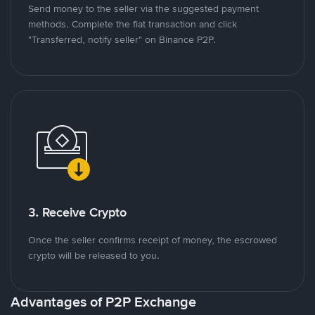
Send money to the seller via the suggested payment
methods. Complete the fiat transaction and click
"Transferred, notify seller" on Binance P2P.
3. Receive Crypto
Once the seller confirms receipt of money, the escrowed
crypto will be released to you.
Advantages of P2P Exchange