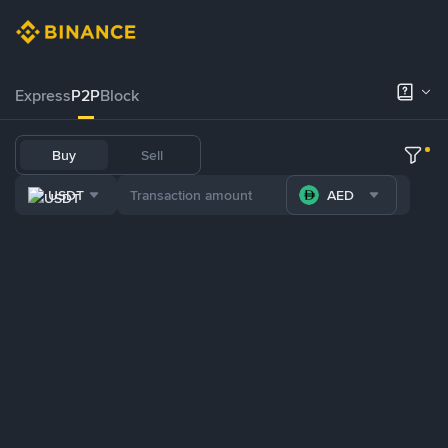
Express
P2P
Block
Buy
Sell
USDT
AED