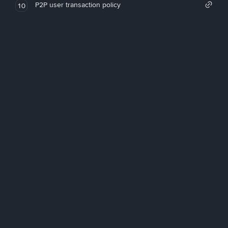
P2P user transaction policy
10