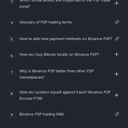
Which virtual assets are supported in the P2P trade
3
zone?
Glossary of P2P trading terms
4
How to add new payment methods on Binance P2P?
5
How do I buy Bitcoin locally on Binance P2P?
6
Why is Binance P2P better than other P2P
7
marketplaces?
How do I protect myself against fraud? Binance P2P
8
Escrow FTW!
Binance P2P trading FAQ
9