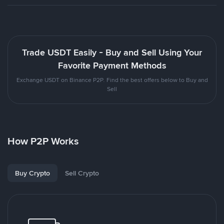
Trade USDT Easily - Buy and Sell Using Your
Favorite Payment Methods
Exchange USDT on Binance P2P. Find the best offers below to Buy and
Sell
How P2P Works
Buy Crypto
Sell Crypto