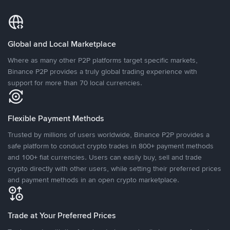
Global and Local Marketplace
Where as many other P2P platforms target specific markets,
Binance P2P provides a truly global trading experience with
support for more than 70 local currencies.
Flexible Payment Methods
Trusted by millions of users worldwide, Binance P2P provides a
safe platform to conduct crypto trades in 800+ payment methods
and 100+ fiat currencies. Users can easily buy, sell and trade
crypto directly with other users, while setting their preferred prices
and payment methods in an open crypto marketplace.
Trade at Your Preferred Prices