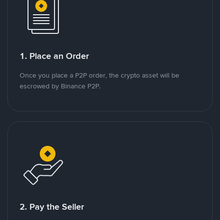
1. Place an Order
Once you place a P2P order, the crypto asset will be
escrowed by Binance P2P.
2. Pay the Seller