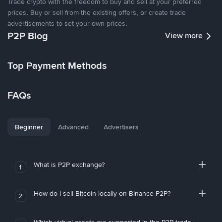
Trade crypto with the freedom to buy and sell at your preferred
prices. Buy or sell from the existing offers, or create trade
advertisements to set your own prices.
P2P Blog
View more
Top Payment Methods
FAQs
Beginner
Advanced
Advertisers
What is P2P exchange?
1
How do I sell Bitcoin locally on Binance P2P?
2