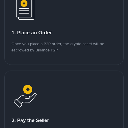
1. Place an Order
Once you place a P2P order, the crypto asset will be
escrowed by Binance P2P.
2. Pay the Seller