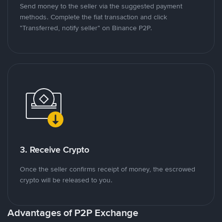
Send money to the seller via the suggested payment
methods. Complete the fiat transaction and click
"Transferred, notify seller" on Binance P2P.
3. Receive Crypto
Once the seller confirms receipt of money, the escrowed
crypto will be released to you.
Advantages of P2P Exchange