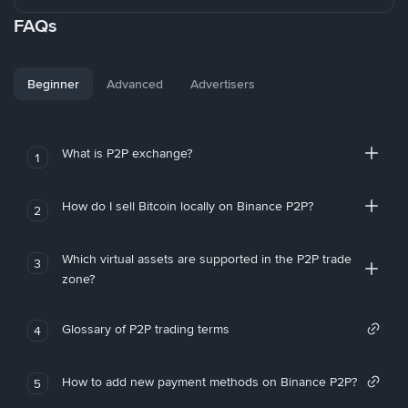
FAQs
Beginner
Advanced
Advertisers
What is P2P exchange?
1
How do I sell Bitcoin locally on Binance P2P?
2
Which virtual assets are supported in the P2P trade
3
zone?
Glossary of P2P trading terms
4
How to add new payment methods on Binance P2P?
5