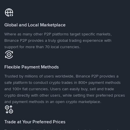
Global and Local Marketplace
Where as many other P2P platforms target specific markets,
Binance P2P provides a truly global trading experience with
support for more than 70 local currencies.
Flexible Payment Methods
Trusted by millions of users worldwide, Binance P2P provides a
safe platform to conduct crypto trades in 800+ payment methods
and 100+ fiat currencies. Users can easily buy, sell and trade
crypto directly with other users, while setting their preferred prices
and payment methods in an open crypto marketplace.
Trade at Your Preferred Prices