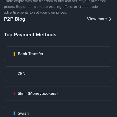
Trade crypto with the freedom to buy and sell at your preferred
prices. Buy or sell from the existing offers, or create trade
advertisements to set your own prices.
P2P Blog
View more
Top Payment Methods
Bank Transfer
ZEN
Skrill (Moneybookers)
Swish