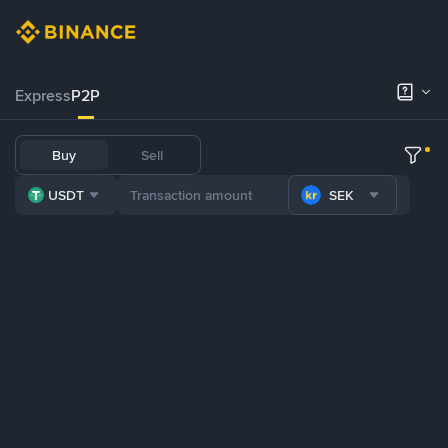
Express
P2P
Buy
Sell
USDT
SEK