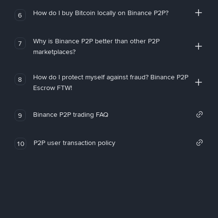
How do I buy Bitcoin locally on Binance P2P?
6
Why is Binance P2P better than other P2P
7
marketplaces?
How do I protect myself against fraud? Binance P2P
8
Escrow FTW!
Binance P2P trading FAQ
9
P2P user transaction policy
10