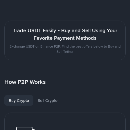
Trade USDT Easily - Buy and Sell Using Your
Favorite Payment Methods
Exchange USDT on Binance P2P. Find the best offers below to Buy and
Sell Tether
How P2P Works
Buy Crypto
Sell Crypto