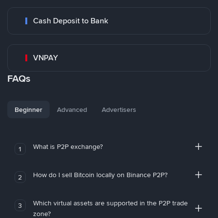
Cash Deposit to Bank
VNPAY
FAQs
Beginner
Advanced
Advertisers
What is P2P exchange?
1
How do I sell Bitcoin locally on Binance P2P?
2
Which virtual assets are supported in the P2P trade
3
zone?