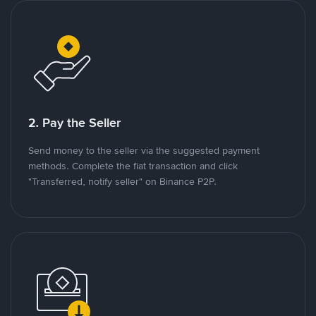
2. Pay the Seller
Send money to the seller via the suggested payment
methods. Complete the fiat transaction and click
"Transferred, notify seller" on Binance P2P.