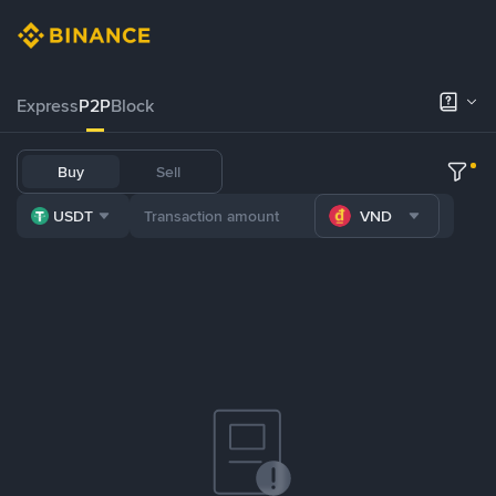
Express
P2P
Block
Buy
Sell
USDT
VND