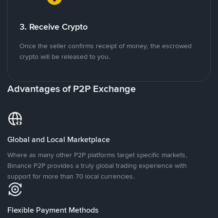
3. Receive Crypto
Once the seller confirms receipt of money, the escrowed
crypto will be released to you.
Advantages of P2P Exchange
Global and Local Marketplace
Where as many other P2P platforms target specific markets,
Binance P2P provides a truly global trading experience with
support for more than 70 local currencies.
Flexible Payment Methods