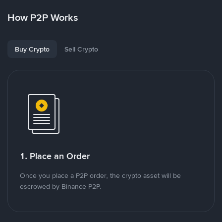
How P2P Works
Buy Crypto
Sell Crypto
1. Place an Order
Once you place a P2P order, the crypto asset will be
escrowed by Binance P2P.