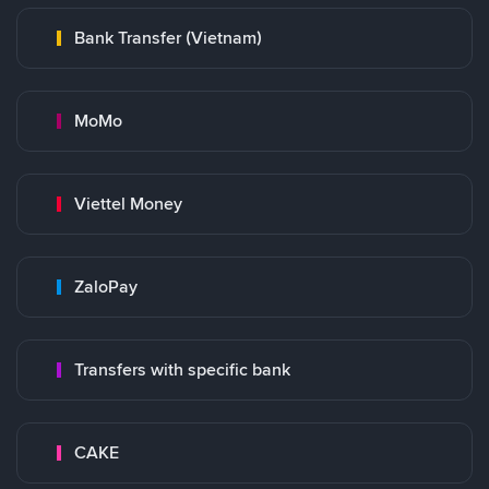
Bank Transfer (Vietnam)
MoMo
Viettel Money
ZaloPay
Transfers with specific bank
CAKE