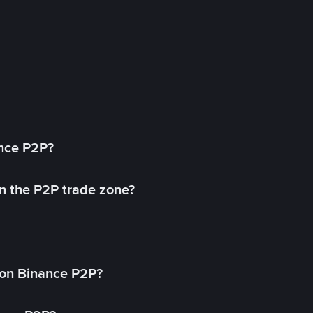
ance P2P?
in the P2P trade zone?
on Binance P2P?