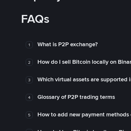
FAQs
What is P2P exchange?
1
How do I sell Bitcoin locally on Bin
2
Which virtual assets are supported 
3
Glossary of P2P trading terms
4
How to add new payment methods 
5