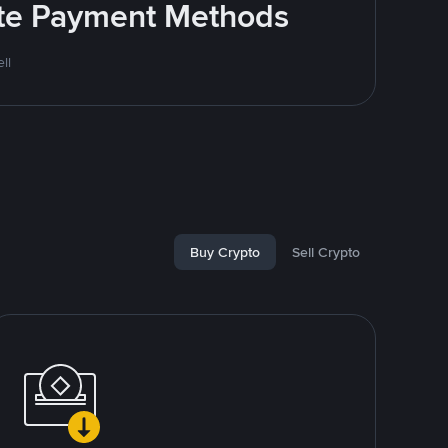
rite Payment Methods
ll
Buy Crypto
Sell Crypto