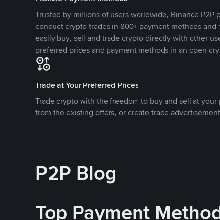
Trusted by millions of users worldwide, Binance P2P p
conduct crypto trades in 800+ payment methods and 1
easily buy, sell and trade crypto directly with other use
preferred prices and payment methods in an open cry
Trade at Your Preferred Prices
Trade crypto with the freedom to buy and sell at your p
from the existing offers, or create trade advertisement
P2P Blog
Top Payment Metho