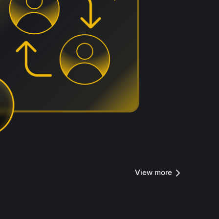
View more