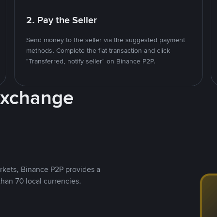
2. Pay the Seller
Send money to the seller via the suggested payment
methods. Complete the fiat transaction and click
"Transferred, notify seller" on Binance P2P.
Exchange
rkets, Binance P2P provides a
than 70 local currencies.