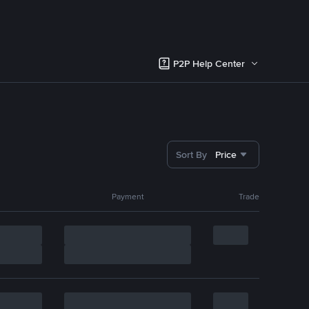
P2P Help Center
Sort By
Price
Payment
Trade