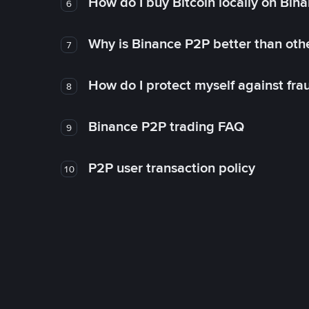
How do I buy Bitcoin locally on Bin
6
Why is Binance P2P better than ot
7
How do I protect myself against fr
8
Binance P2P trading FAQ
9
P2P user transaction policy
10