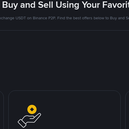
 Buy and Sell Using Your Favo
xchange USDT on Binance P2P. Find the best offers below to Buy and Se