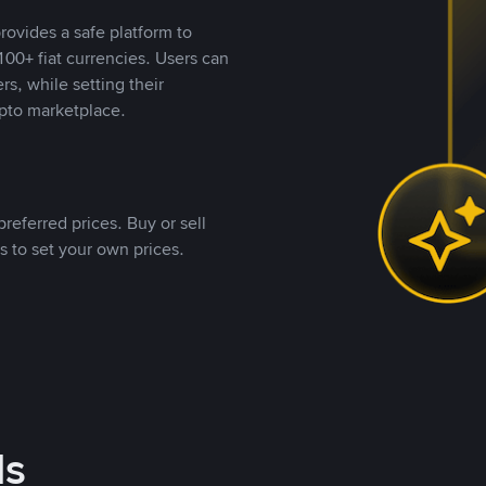
rovides a safe platform to
00+ fiat currencies. Users can
rs, while setting their
pto marketplace.
referred prices. Buy or sell
s to set your own prices.
ds