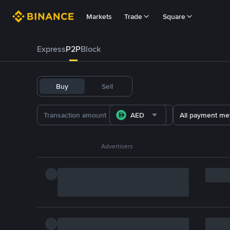
Markets
Trade
Square
Express
P2P
Block
Buy
Sell
AED
All payment me
Advertisers