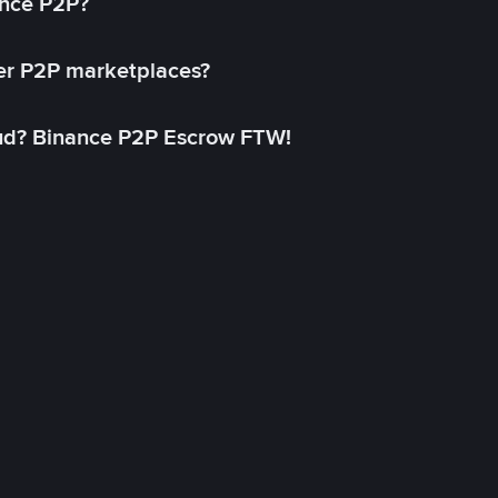
ance P2P?
her P2P marketplaces?
aud? Binance P2P Escrow FTW!