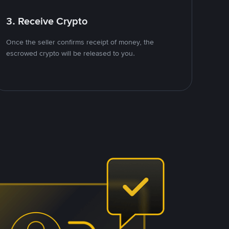
3. Receive Crypto
Once the seller confirms receipt of money, the
escrowed crypto will be released to you.