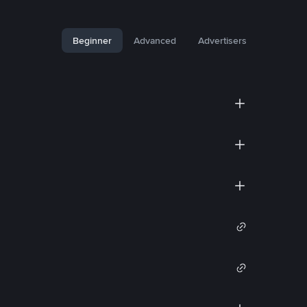
Beginner
Advanced
Advertisers