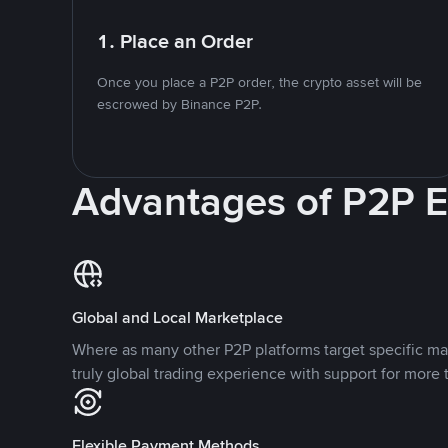
1. Place an Order
Once you place a P2P order, the crypto asset will be
escrowed by Binance P2P.
Advantages of P2P 
Global and Local Marketplace
Where as many other P2P platforms target specific ma
truly global trading experience with support for more 
Flexible Payment Methods