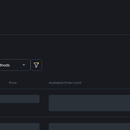
thods
Price
Available/Order Limit