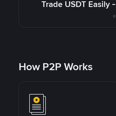
Trade USDT Easily -
E
How P2P Works