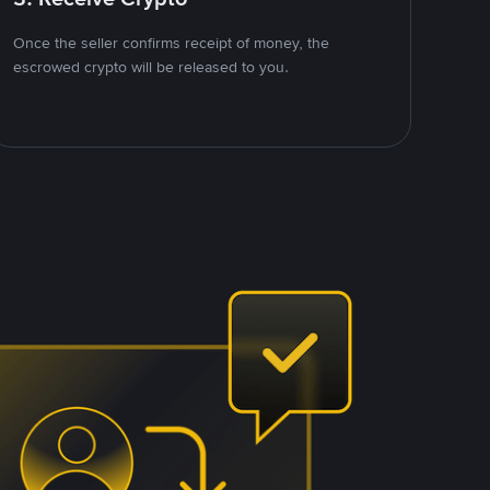
Once the seller confirms receipt of money, the
escrowed crypto will be released to you.