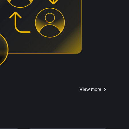
View more