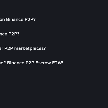
on Binance P2P?
ance P2P?
her P2P marketplaces?
aud? Binance P2P Escrow FTW!