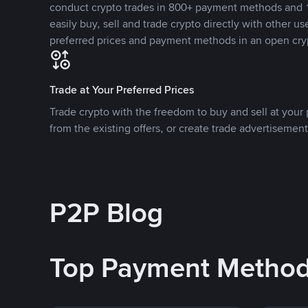
conduct crypto trades in 800+ payment methods and 1
easily buy, sell and trade crypto directly with other use
preferred prices and payment methods in an open cry
Trade at Your Preferred Prices
Trade crypto with the freedom to buy and sell at your p
from the existing offers, or create trade advertisement
P2P Blog
Top Payment Metho