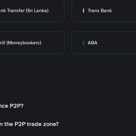
nk Transfer (Sri Lanka)
Trans Bank
rill (Moneybookers)
ABA
ance P2P?
in the P2P trade zone?