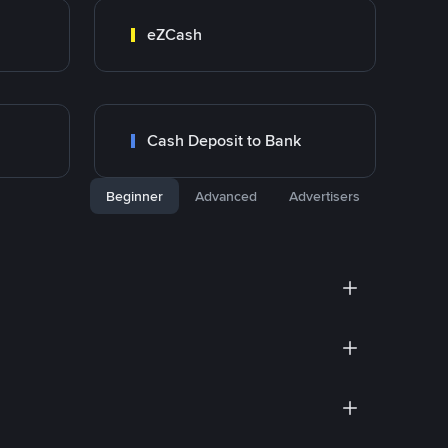
eZCash
Cash Deposit to Bank
Beginner
Advanced
Advertisers