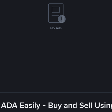
No Ads
 ADA Easily - Buy and Sell Usi