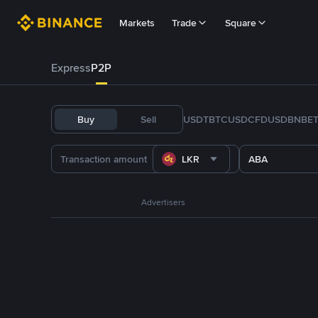
Markets
Trade
Square
Express
P2P
Buy
Sell
USDT
BTC
USDC
FDUSD
BNB
E
LKR
ABA
Advertisers