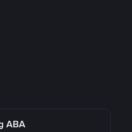
ng ABA