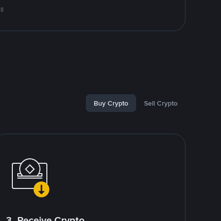
ll
Buy Crypto
Sell Crypto
3. Receive Crypto