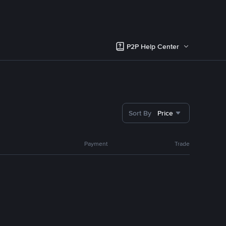
P2P Help Center
Sort By
Price
Payment
Trade