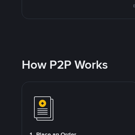
E
How P2P Works
1. Place an Order