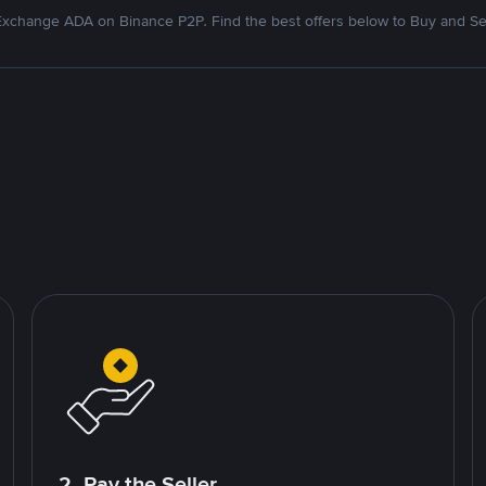
xchange ADA on Binance P2P. Find the best offers below to Buy and Se
2. Pay the Seller