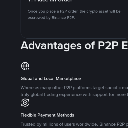
Once you place a P2P order, the crypto asset will be
escrowed by Binance P2P.
Advantages of P2P 
Global and Local Marketplace
Where as many other P2P platforms target specific ma
truly global trading experience with support for more 
Flexible Payment Methods
Trusted by millions of users worldwide, Binance P2P p