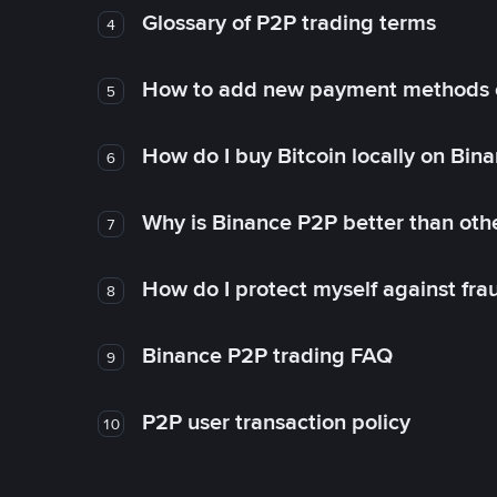
Glossary of P2P trading terms
4
How to add new payment methods 
5
How do I buy Bitcoin locally on Bin
6
Why is Binance P2P better than ot
7
How do I protect myself against fr
8
Binance P2P trading FAQ
9
P2P user transaction policy
10