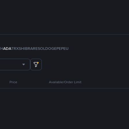
TH
ADA
TRX
SHIB
RARE
SOL
DOGE
PEPE
U
Price
Available/Order Limit