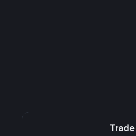
Trade