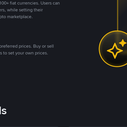
00+ fiat currencies. Users can
rs, while setting their
pto marketplace.
referred prices. Buy or sell
s to set your own prices.
ds