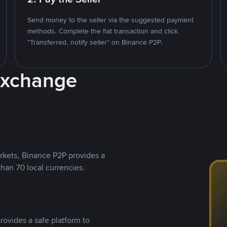
Send money to the seller via the suggested payment
methods. Complete the fiat transaction and click
"Transferred, notify seller" on Binance P2P.
Exchange
rkets, Binance P2P provides a
than 70 local currencies.
rovides a safe platform to