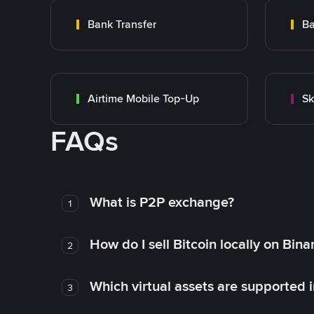
Bank Transfer
Ba
Airtime Mobile Top-Up
Sk
FAQs
What is P2P exchange?
1
How do I sell Bitcoin locally on Bin
2
Which virtual assets are supported 
3