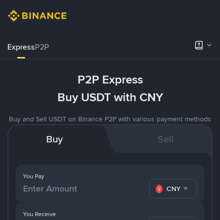
Express
P2P
P2P Express
Buy USDT with CNY
Buy and Sell USDT on Binance P2P with various payment methods
Buy
Sell
You Pay
CNY
You Receive