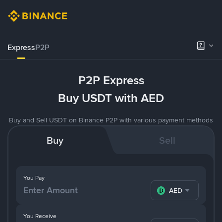
Express
P2P
P2P Express
Buy USDT with AED
Buy and Sell USDT on Binance P2P with various payment methods
Buy
Sell
You Pay
AED
You Receive