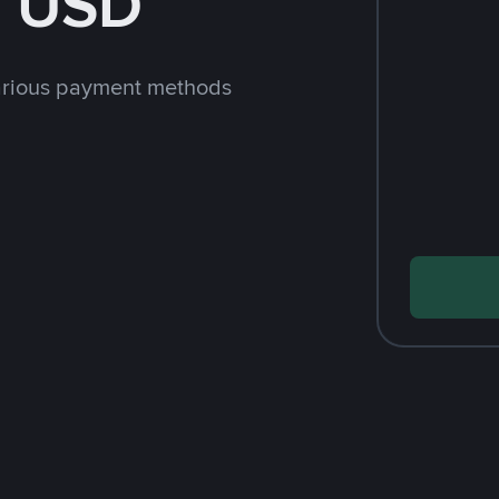
h USD
arious payment methods