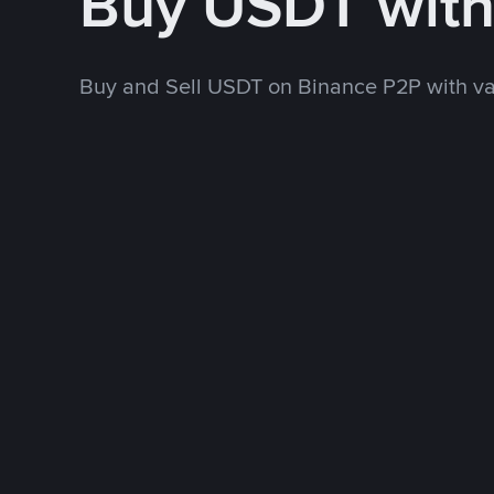
Buy USDT wit
Buy and Sell USDT on Binance P2P with v