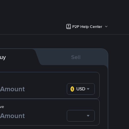
P2P Help Center
uy
Sell
USD
ve