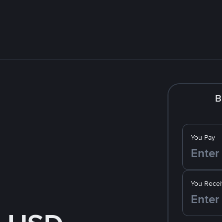
B
You Pay
You Recei