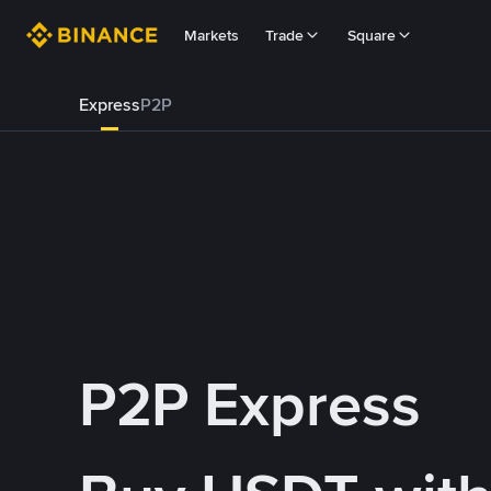
Markets
Trade
Square
Express
P2P
P2P Express