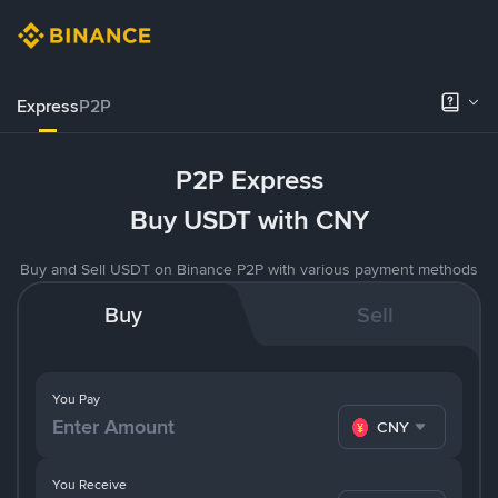
Express
P2P
P2P Express
Buy USDT with CNY
Buy and Sell USDT on Binance P2P with various payment methods
Buy
Sell
You Pay
CNY
You Receive