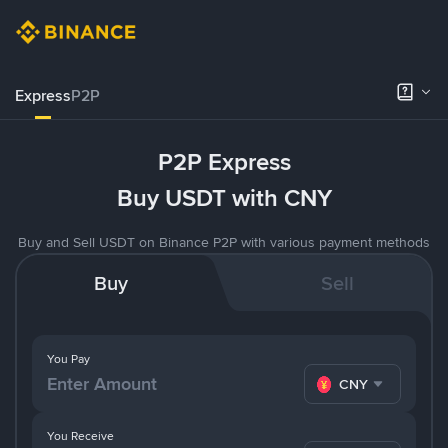
Express
P2P
P2P Express
Buy USDT with CNY
Buy and Sell USDT on Binance P2P with various payment methods
Buy
Sell
You Pay
CNY
You Receive