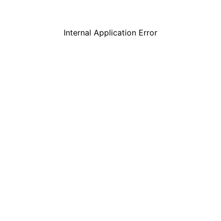
Internal Application Error