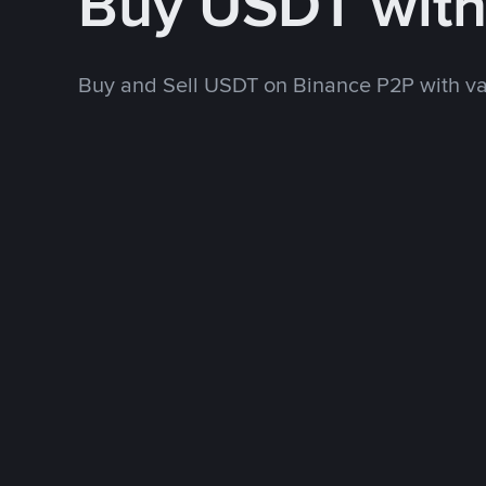
Buy USDT wit
Buy and Sell USDT on Binance P2P with v