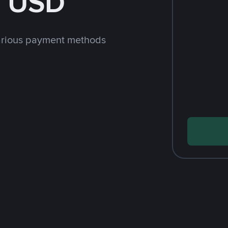
h USD
arious payment methods