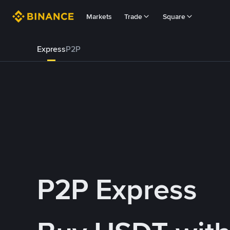
Markets
Trade
Square
Express
P2P
P2P Express