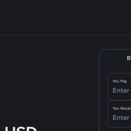
B
You Pay
You Recei