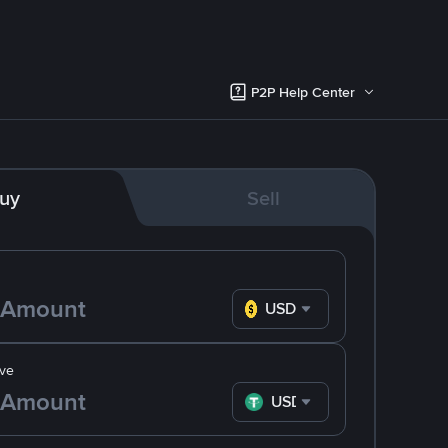
P2P Help Center
uy
Sell
USD
ve
USDT