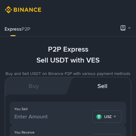
Express
P2P
P2P Express
Sell USDT with VES
Buy and Sell USDT on Binance P2P with various payment methods
Buy
Sell
You Sell
USDT
You Receive