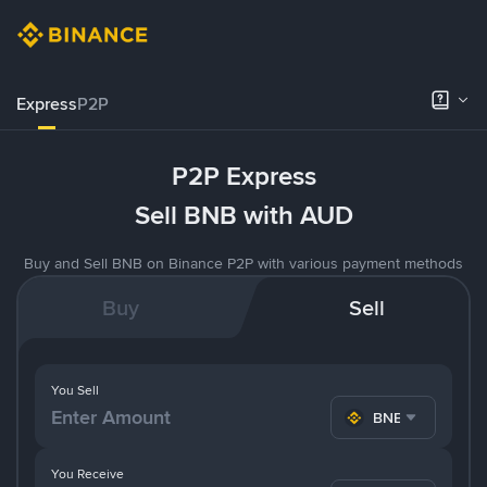
Express
P2P
P2P Express
Sell BNB with AUD
Buy and Sell BNB on Binance P2P with various payment methods
Buy
Sell
You Sell
BNB
You Receive