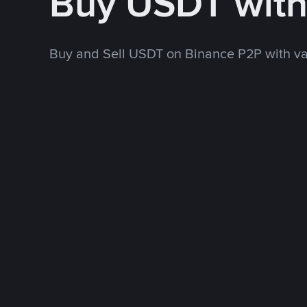
Buy USDT wit
Buy and Sell USDT on Binance P2P with v