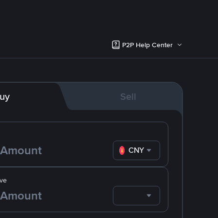
P2P Help Center
uy
Sell
CNY
ve