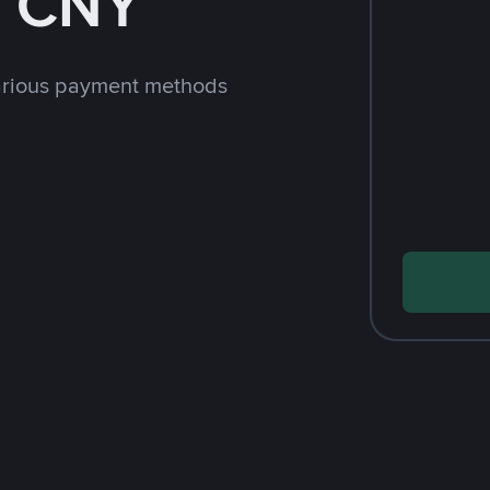
h CNY
arious payment methods