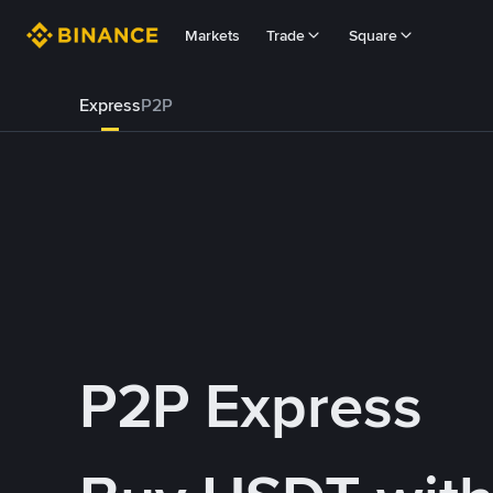
Markets
Trade
Square
Express
P2P
P2P Express