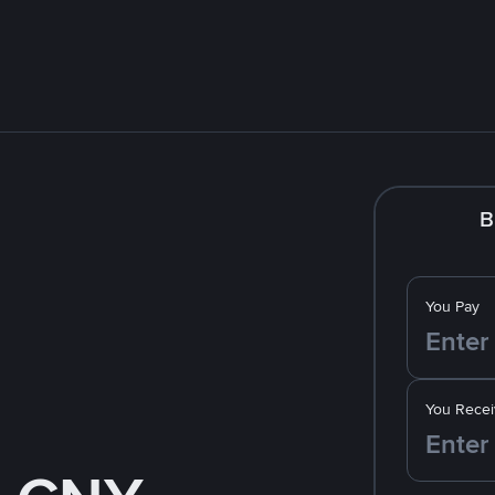
B
You Pay
You Recei