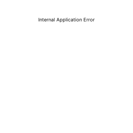
Internal Application Error