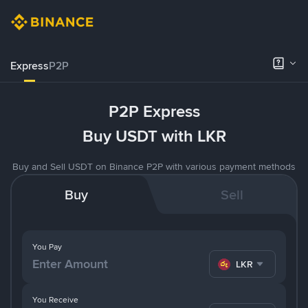
Express
P2P
P2P Express
Buy USDT with LKR
Buy and Sell USDT on Binance P2P with various payment methods
Buy
Sell
You Pay
LKR
You Receive