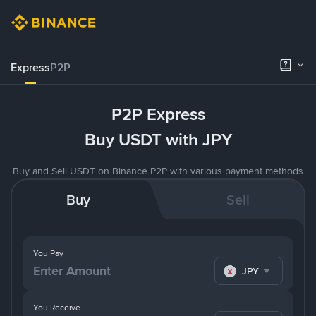
Express
P2P
P2P Express
Buy USDT with JPY
Buy and Sell USDT on Binance P2P with various payment methods
Buy
Sell
You Pay
JPY
You Receive