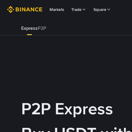
Markets
Trade
Square
Express
P2P
P2P Express