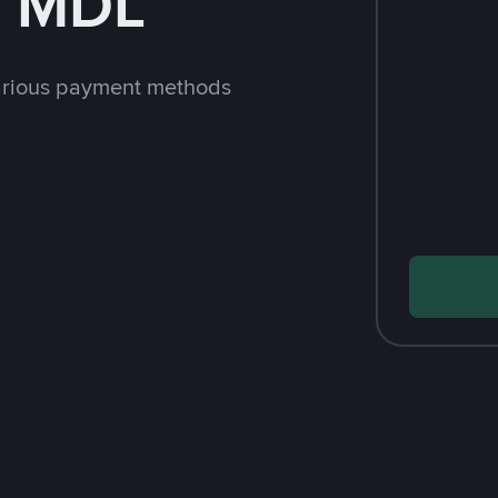
h MDL
arious payment methods