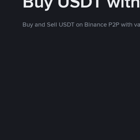
Buy USDT wit
Buy and Sell USDT on Binance P2P with v