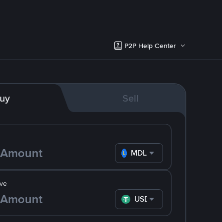
P2P Help Center
uy
Sell
MDL
ve
USDT