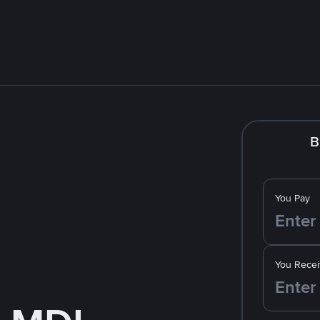
B
You Pay
You Recei