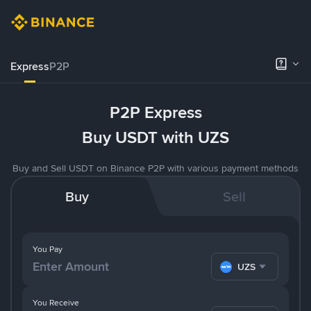
Express
P2P
P2P Express
Buy USDT with UZS
Buy and Sell USDT on Binance P2P with various payment methods
Buy
Sell
You Pay
UZS
You Receive