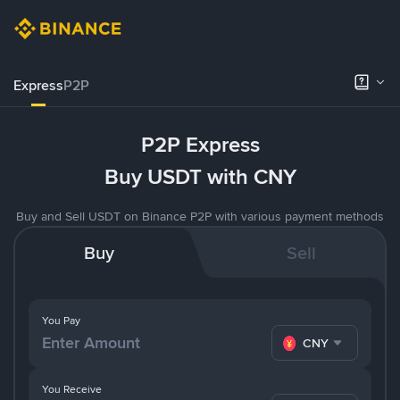
Express
P2P
P2P Express
Buy USDT with CNY
Buy and Sell USDT on Binance P2P with various payment methods
Buy
Sell
You Pay
CNY
You Receive