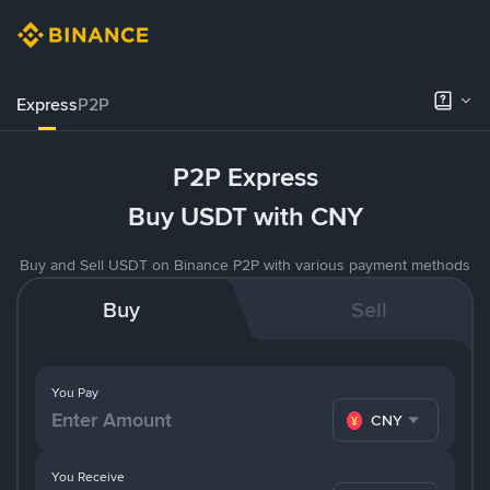
Express
P2P
P2P Express
Buy USDT with CNY
Buy and Sell USDT on Binance P2P with various payment methods
Buy
Sell
You Pay
CNY
You Receive