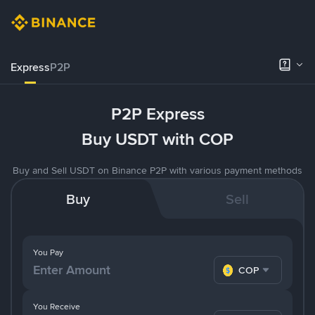
Express
P2P
P2P Express
Buy USDT with COP
Buy and Sell USDT on Binance P2P with various payment methods
Buy
Sell
You Pay
COP
You Receive