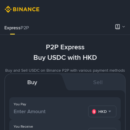
Express
P2P
P2P Express
Buy USDC with HKD
Buy and Sell USDC on Binance P2P with various payment methods
Buy
Sell
You Pay
HKD
You Receive