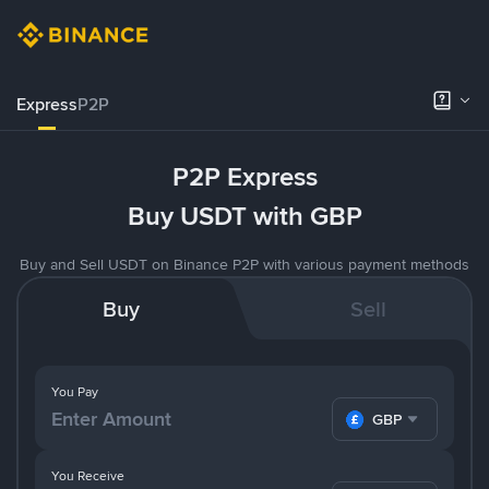
Express
P2P
P2P Express
Buy USDT with GBP
Buy and Sell USDT on Binance P2P with various payment methods
Buy
Sell
You Pay
GBP
You Receive