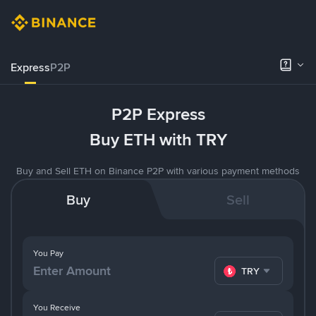
Express
P2P
P2P Express
Buy ETH with TRY
Buy and Sell ETH on Binance P2P with various payment methods
Buy
Sell
You Pay
TRY
You Receive