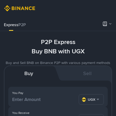
Express
P2P
P2P Express
Buy BNB with UGX
Buy and Sell BNB on Binance P2P with various payment methods
Buy
Sell
You Pay
UGX
You Receive