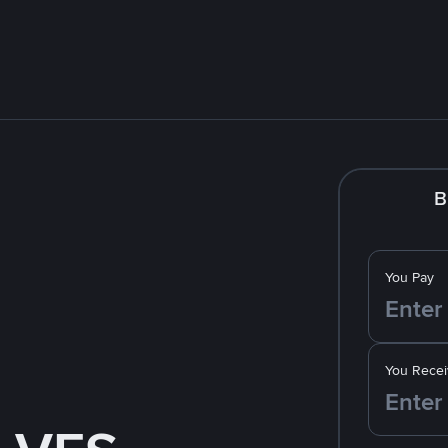
B
You Pay
You Recei