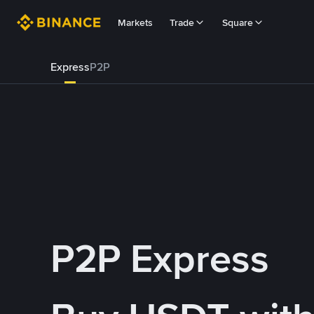
Markets
Trade
Square
Express
P2P
P2P Express