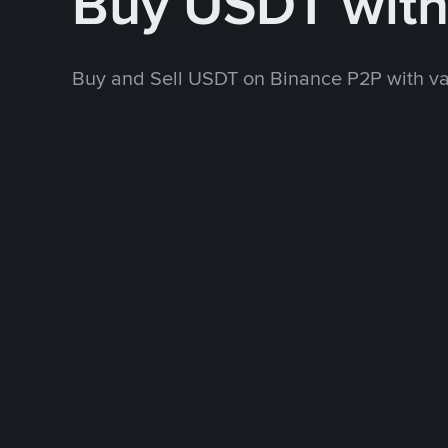
Buy USDT wit
Buy and Sell USDT on Binance P2P with v