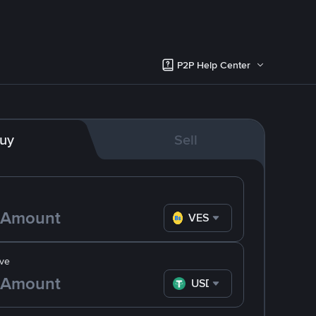
P2P Help Center
uy
Sell
VES
ve
USDT