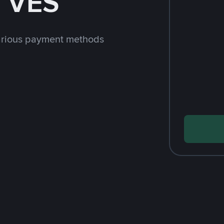
h VES
arious payment methods