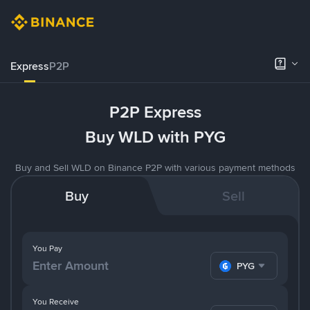
Express
P2P
P2P Express
Buy WLD with PYG
Buy and Sell WLD on Binance P2P with various payment methods
Buy
Sell
You Pay
PYG
You Receive