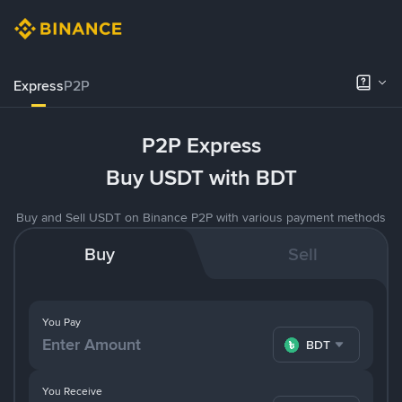
Express
P2P
P2P Express
Buy USDT with BDT
Buy and Sell USDT on Binance P2P with various payment methods
Buy
Sell
You Pay
BDT
You Receive