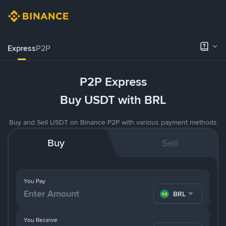
Express
P2P
P2P Express
Buy USDT with BRL
Buy and Sell USDT on Binance P2P with various payment methods
Buy
Sell
You Pay
BRL
You Receive