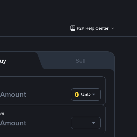
P2P Help Center
uy
Sell
USD
ve