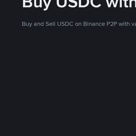
Buy USDC wit
Buy and Sell USDC on Binance P2P with v