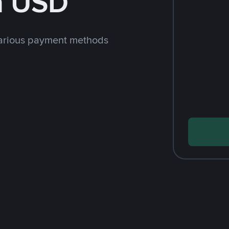
h USD
arious payment methods