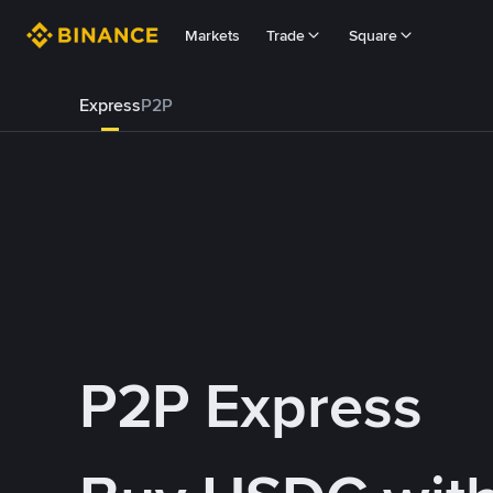
Markets
Trade
Square
Express
P2P
P2P Express