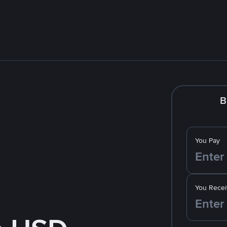
B
You Pay
You Recei