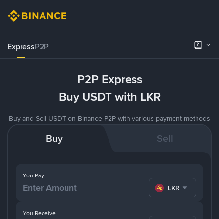
Express
P2P
P2P Express
Buy USDT with LKR
Buy and Sell USDT on Binance P2P with various payment methods
Buy
Sell
You Pay
LKR
You Receive