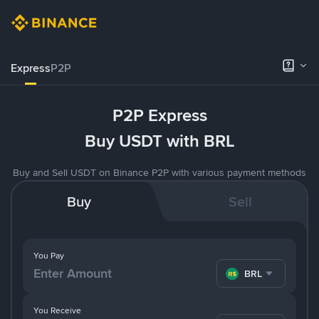
Express
P2P
P2P Express
Buy USDT with BRL
Buy and Sell USDT on Binance P2P with various payment methods
Buy
Sell
You Pay
BRL
You Receive