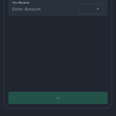
You Receive