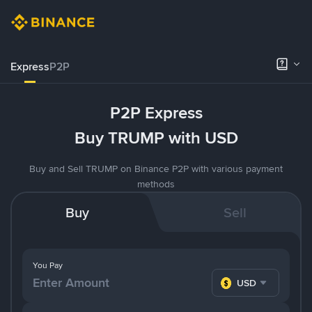
Express
P2P
P2P Express
Buy TRUMP with USD
Buy and Sell TRUMP on Binance P2P with various payment
methods
Buy
Sell
You Pay
USD