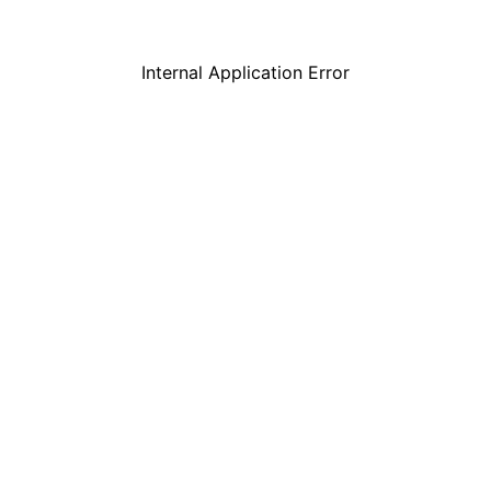
Internal Application Error