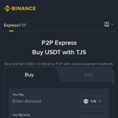
Express
P2P
P2P Express
Buy USDT with TJS
Buy and Sell USDT on Binance P2P with various payment methods
Buy
Sell
You Pay
TJS
You Receive