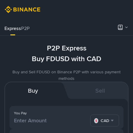
Express
P2P
P2P Express
Buy FDUSD with CAD
Buy and Sell FDUSD on Binance P2P with various payment
methods
Buy
Sell
You Pay
CAD