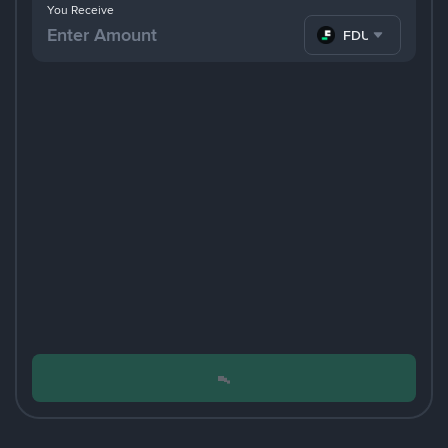
You Receive
FDUSD