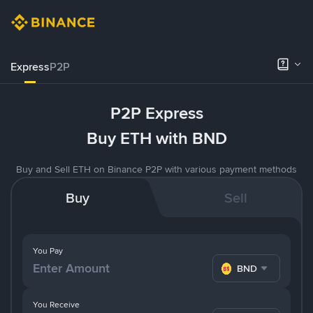
Express
P2P
P2P Express
Buy ETH with BND
Buy and Sell ETH on Binance P2P with various payment methods
Buy
Sell
You Pay
BND
You Receive