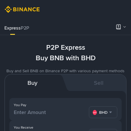
Express
P2P
P2P Express
Buy BNB with BHD
Buy and Sell BNB on Binance P2P with various payment methods
Buy
Sell
You Pay
BHD
You Receive