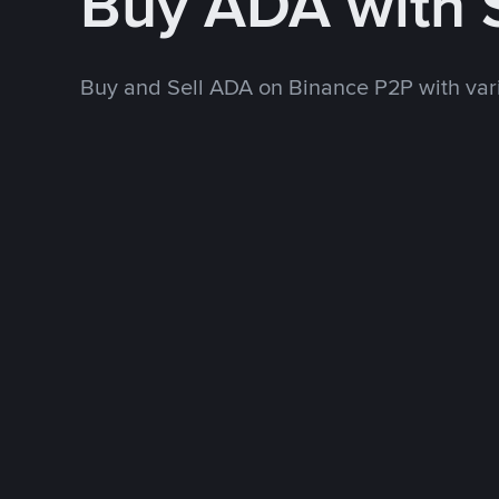
Buy ADA with
Buy and Sell ADA on Binance P2P with va