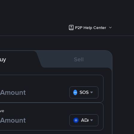
P2P Help Center
uy
Sell
SOS
ve
ADA