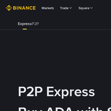
Markets
Trade
Square
Express
P2P
P2P Express