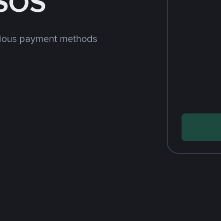
 SOS
rious payment methods