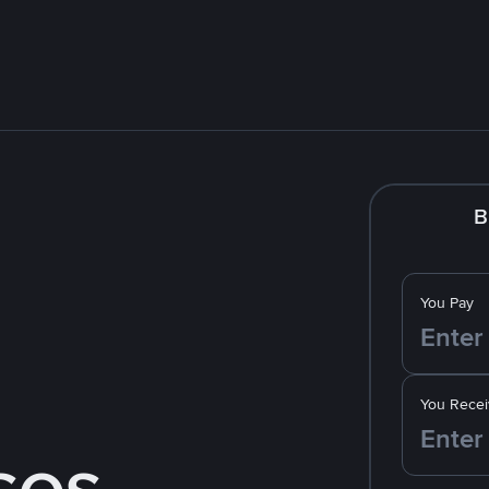
B
You Pay
You Recei