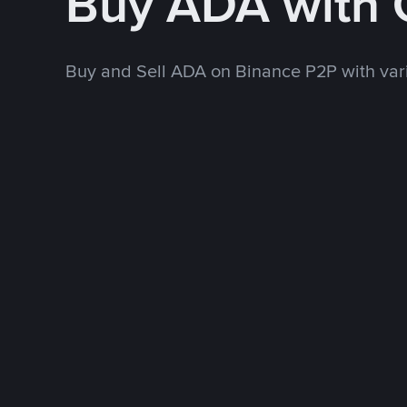
Buy ADA with
Buy and Sell ADA on Binance P2P with va