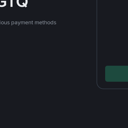
 GTQ
rious payment methods