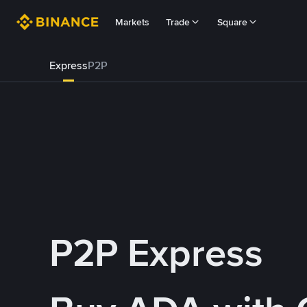
Markets
Trade
Square
Express
P2P
P2P Express