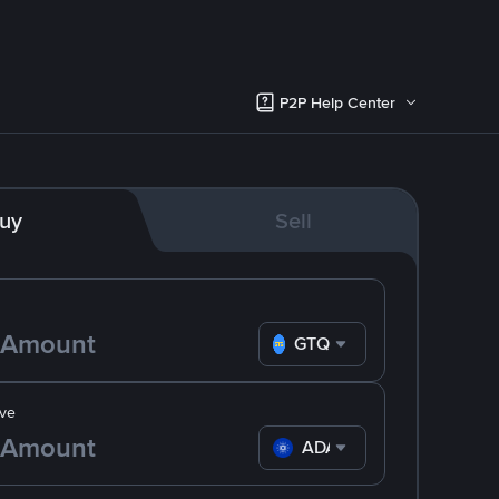
P2P Help Center
uy
Sell
GTQ
ve
ADA