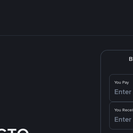
B
You Pay
You Recei