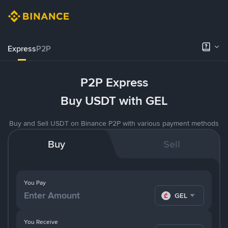
Express
P2P
P2P Express
Buy USDT with GEL
Buy and Sell USDT on Binance P2P with various payment methods
Buy
Sell
You Pay
GEL
You Receive