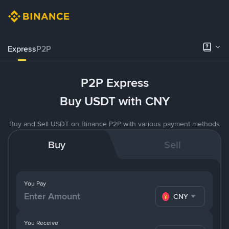
Express
P2P
P2P Express
Buy USDT with CNY
Buy and Sell USDT on Binance P2P with various payment methods
Buy
Sell
You Pay
CNY
You Receive