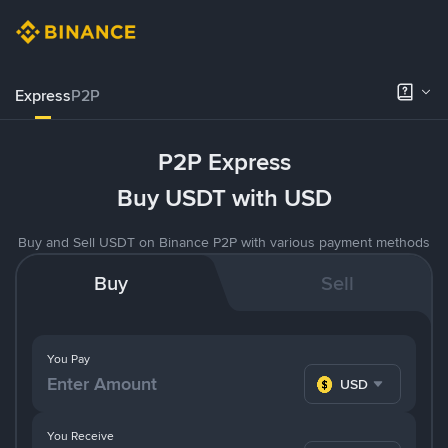
Express
P2P
P2P Express
Buy USDT with USD
Buy and Sell USDT on Binance P2P with various payment methods
Buy
Sell
You Pay
USD
You Receive